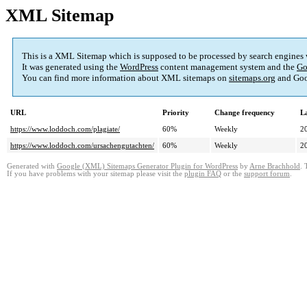
XML Sitemap
This is a XML Sitemap which is supposed to be processed by search engines
It was generated using the
WordPress
content management system and the
Go
You can find more information about XML sitemaps on
sitemaps.org
and Goo
URL
Priority
Change frequency
L
https://www.loddoch.com/plagiate/
60%
Weekly
2
https://www.loddoch.com/ursachengutachten/
60%
Weekly
2
Generated with
Google (XML) Sitemaps Generator Plugin for WordPress
by
Arne Brachhold
. 
If you have problems with your sitemap please visit the
plugin FAQ
or the
support forum
.