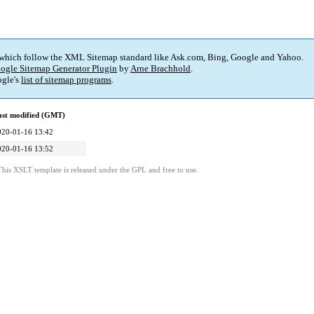
 which follow the XML Sitemap standard like Ask.com, Bing, Google and Yahoo.
ogle Sitemap Generator Plugin
by
Arne Brachhold
.
gle's
list of sitemap programs
.
ast modified (GMT)
020-01-16 13:42
020-01-16 13:52
This XSLT template is released under the GPL and free to use.